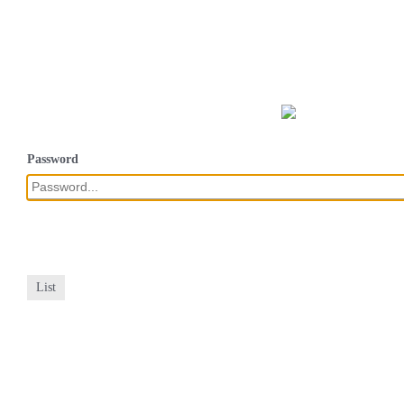
Password
List