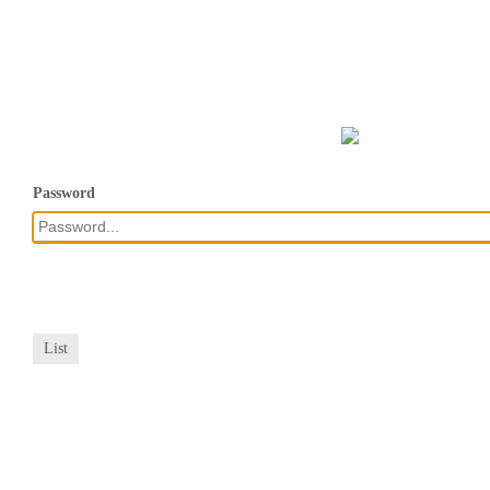
Password
List