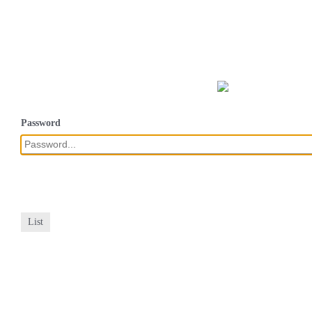
Password
List