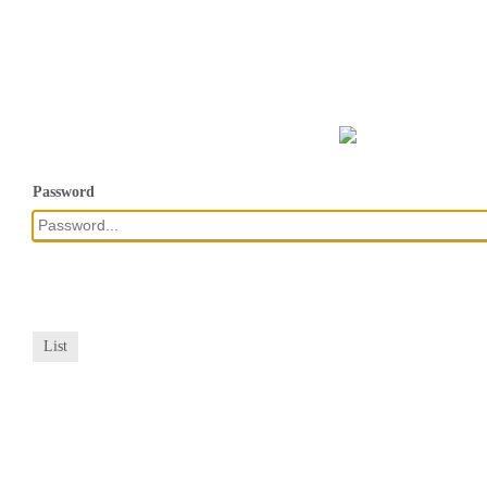
Password
List